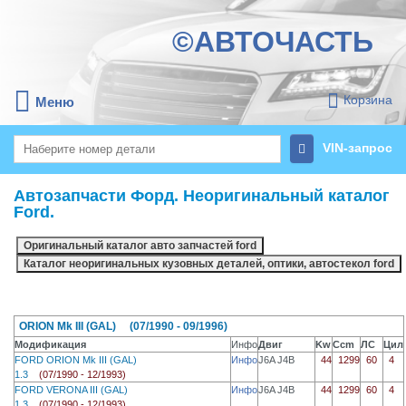
©АВТОЧАСТЬ
Корзина
Меню
VIN-запрос
Автозапчасти Форд. Неоригинальный каталог
Ford.
ORION Mk III (GAL) (07/1990 - 09/1996)
Модификация
Инфо
Двиг
Kw
Ccm
ЛС
Цил
FORD ORION Mk III (GAL)
Инфо
J6A J4B
44
1299
60
4
1.3
(07/1990 - 12/1993)
FORD VERONA III (GAL)
Инфо
J6A J4B
44
1299
60
4
1.3
(07/1990 - 12/1993)