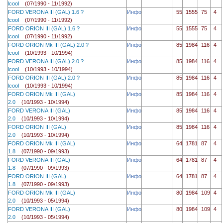
lcool
(07/1990 - 11/1992)
FORD VERONA III (GAL) 1.6 ?
Инфо
55
1555
75
4
lcool
(07/1990 - 11/1992)
FORD ORION III (GAL) 1.6 ?
Инфо
55
1555
75
4
lcool
(07/1990 - 11/1992)
FORD ORION Mk III (GAL) 2.0 ?
Инфо
85
1984
116
4
lcool
(10/1993 - 10/1994)
FORD VERONA III (GAL) 2.0 ?
Инфо
85
1984
116
4
lcool
(10/1993 - 10/1994)
FORD ORION III (GAL) 2.0 ?
Инфо
85
1984
116
4
lcool
(10/1993 - 10/1994)
FORD ORION Mk III (GAL)
Инфо
85
1984
116
4
2.0
(10/1993 - 10/1994)
FORD VERONA III (GAL)
Инфо
85
1984
116
4
2.0
(10/1993 - 10/1994)
FORD ORION III (GAL)
Инфо
85
1984
116
4
2.0
(10/1993 - 10/1994)
FORD ORION Mk III (GAL)
Инфо
64
1781
87
4
1.8
(07/1990 - 09/1993)
FORD VERONA III (GAL)
Инфо
64
1781
87
4
1.8
(07/1990 - 09/1993)
FORD ORION III (GAL)
Инфо
64
1781
87
4
1.8
(07/1990 - 09/1993)
FORD ORION Mk III (GAL)
Инфо
80
1984
109
4
2.0
(10/1993 - 05/1994)
FORD VERONA III (GAL)
Инфо
80
1984
109
4
2.0
(10/1993 - 05/1994)