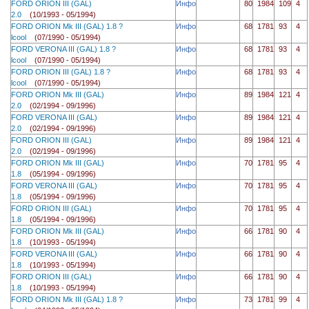
FORD ORION III (GAL)
Инфо
80
1984
109
4
2.0
(10/1993 - 05/1994)
FORD ORION Mk III (GAL) 1.8 ?
Инфо
68
1781
93
4
lcool
(07/1990 - 05/1994)
FORD VERONA III (GAL) 1.8 ?
Инфо
68
1781
93
4
lcool
(07/1990 - 05/1994)
FORD ORION III (GAL) 1.8 ?
Инфо
68
1781
93
4
lcool
(07/1990 - 05/1994)
FORD ORION Mk III (GAL)
Инфо
89
1984
121
4
2.0
(02/1994 - 09/1996)
FORD VERONA III (GAL)
Инфо
89
1984
121
4
2.0
(02/1994 - 09/1996)
FORD ORION III (GAL)
Инфо
89
1984
121
4
2.0
(02/1994 - 09/1996)
FORD ORION Mk III (GAL)
Инфо
70
1781
95
4
1.8
(05/1994 - 09/1996)
FORD VERONA III (GAL)
Инфо
70
1781
95
4
1.8
(05/1994 - 09/1996)
FORD ORION III (GAL)
Инфо
70
1781
95
4
1.8
(05/1994 - 09/1996)
FORD ORION Mk III (GAL)
Инфо
66
1781
90
4
1.8
(10/1993 - 05/1994)
FORD VERONA III (GAL)
Инфо
66
1781
90
4
1.8
(10/1993 - 05/1994)
FORD ORION III (GAL)
Инфо
66
1781
90
4
1.8
(10/1993 - 05/1994)
FORD ORION Mk III (GAL) 1.8 ?
Инфо
73
1781
99
4