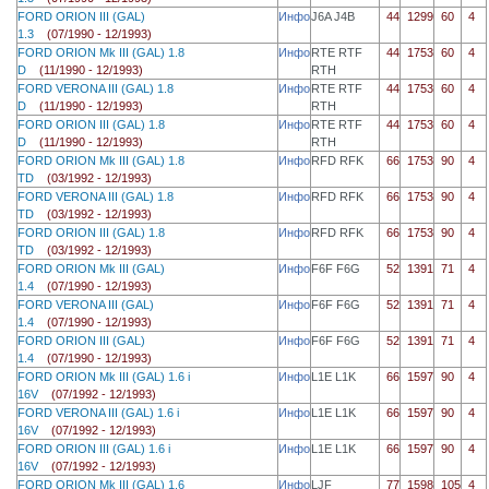
FORD ORION III (GAL)
Инфо
J6A J4B
44
1299
60
4
1.3
(07/1990 - 12/1993)
FORD ORION Mk III (GAL) 1.8
Инфо
RTE RTF
44
1753
60
4
D
(11/1990 - 12/1993)
RTH
FORD VERONA III (GAL) 1.8
Инфо
RTE RTF
44
1753
60
4
D
(11/1990 - 12/1993)
RTH
FORD ORION III (GAL) 1.8
Инфо
RTE RTF
44
1753
60
4
D
(11/1990 - 12/1993)
RTH
FORD ORION Mk III (GAL) 1.8
Инфо
RFD RFK
66
1753
90
4
TD
(03/1992 - 12/1993)
FORD VERONA III (GAL) 1.8
Инфо
RFD RFK
66
1753
90
4
TD
(03/1992 - 12/1993)
FORD ORION III (GAL) 1.8
Инфо
RFD RFK
66
1753
90
4
TD
(03/1992 - 12/1993)
FORD ORION Mk III (GAL)
Инфо
F6F F6G
52
1391
71
4
1.4
(07/1990 - 12/1993)
FORD VERONA III (GAL)
Инфо
F6F F6G
52
1391
71
4
1.4
(07/1990 - 12/1993)
FORD ORION III (GAL)
Инфо
F6F F6G
52
1391
71
4
1.4
(07/1990 - 12/1993)
FORD ORION Mk III (GAL) 1.6 i
Инфо
L1E L1K
66
1597
90
4
16V
(07/1992 - 12/1993)
FORD VERONA III (GAL) 1.6 i
Инфо
L1E L1K
66
1597
90
4
16V
(07/1992 - 12/1993)
FORD ORION III (GAL) 1.6 i
Инфо
L1E L1K
66
1597
90
4
16V
(07/1992 - 12/1993)
FORD ORION Mk III (GAL) 1.6
Инфо
LJF
77
1598
105
4