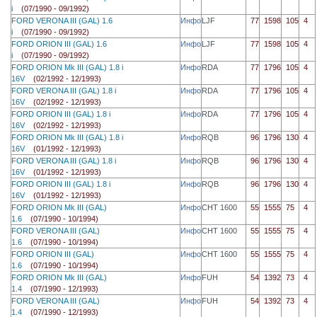
i
(07/1990 - 09/1992)
FORD VERONA III (GAL) 1.6
Инфо
LJF
77
1598
105
4
i
(07/1990 - 09/1992)
FORD ORION III (GAL) 1.6
Инфо
LJF
77
1598
105
4
i
(07/1990 - 09/1992)
FORD ORION Mk III (GAL) 1.8 i
Инфо
RDA
77
1796
105
4
16V
(02/1992 - 12/1993)
FORD VERONA III (GAL) 1.8 i
Инфо
RDA
77
1796
105
4
16V
(02/1992 - 12/1993)
FORD ORION III (GAL) 1.8 i
Инфо
RDA
77
1796
105
4
16V
(02/1992 - 12/1993)
FORD ORION Mk III (GAL) 1.8 i
Инфо
RQB
96
1796
130
4
16V
(01/1992 - 12/1993)
FORD VERONA III (GAL) 1.8 i
Инфо
RQB
96
1796
130
4
16V
(01/1992 - 12/1993)
FORD ORION III (GAL) 1.8 i
Инфо
RQB
96
1796
130
4
16V
(01/1992 - 12/1993)
FORD ORION Mk III (GAL)
Инфо
CHT 1600
55
1555
75
4
1.6
(07/1990 - 10/1994)
FORD VERONA III (GAL)
Инфо
CHT 1600
55
1555
75
4
1.6
(07/1990 - 10/1994)
FORD ORION III (GAL)
Инфо
CHT 1600
55
1555
75
4
1.6
(07/1990 - 10/1994)
FORD ORION Mk III (GAL)
Инфо
FUH
54
1392
73
4
1.4
(07/1990 - 12/1993)
FORD VERONA III (GAL)
Инфо
FUH
54
1392
73
4
1.4
(07/1990 - 12/1993)