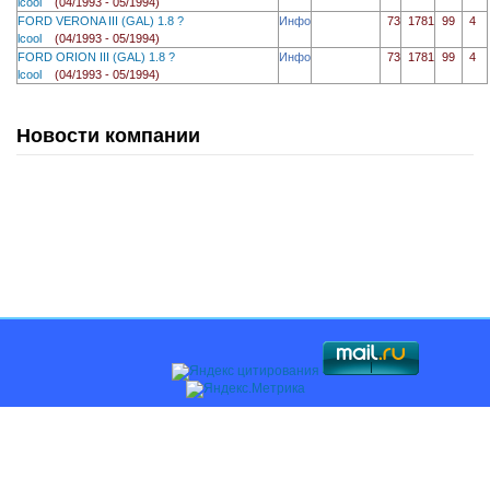
lcool
(04/1993 - 05/1994)
FORD VERONA III (GAL) 1.8 ?
Инфо
73
1781
99
4
lcool
(04/1993 - 05/1994)
FORD ORION III (GAL) 1.8 ?
Инфо
73
1781
99
4
lcool
(04/1993 - 05/1994)
Новости компании
Главная
О компании
Каталоги
Оплата и доставка
Поставщикам
Контакты