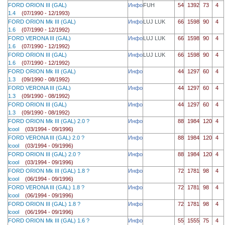
FORD ORION III (GAL)
Инфо
FUH
54
1392
73
4
1.4
(07/1990 - 12/1993)
FORD ORION Mk III (GAL)
Инфо
LUJ LUK
66
1598
90
4
1.6
(07/1990 - 12/1992)
FORD VERONA III (GAL)
Инфо
LUJ LUK
66
1598
90
4
1.6
(07/1990 - 12/1992)
FORD ORION III (GAL)
Инфо
LUJ LUK
66
1598
90
4
1.6
(07/1990 - 12/1992)
FORD ORION Mk III (GAL)
Инфо
44
1297
60
4
1.3
(09/1990 - 08/1992)
FORD VERONA III (GAL)
Инфо
44
1297
60
4
1.3
(09/1990 - 08/1992)
FORD ORION III (GAL)
Инфо
44
1297
60
4
1.3
(09/1990 - 08/1992)
FORD ORION Mk III (GAL) 2.0 ?
Инфо
88
1984
120
4
lcool
(03/1994 - 09/1996)
FORD VERONA III (GAL) 2.0 ?
Инфо
88
1984
120
4
lcool
(03/1994 - 09/1996)
FORD ORION III (GAL) 2.0 ?
Инфо
88
1984
120
4
lcool
(03/1994 - 09/1996)
FORD ORION Mk III (GAL) 1.8 ?
Инфо
72
1781
98
4
lcool
(06/1994 - 09/1996)
FORD VERONA III (GAL) 1.8 ?
Инфо
72
1781
98
4
lcool
(06/1994 - 09/1996)
FORD ORION III (GAL) 1.8 ?
Инфо
72
1781
98
4
lcool
(06/1994 - 09/1996)
FORD ORION Mk III (GAL) 1.6 ?
Инфо
55
1555
75
4