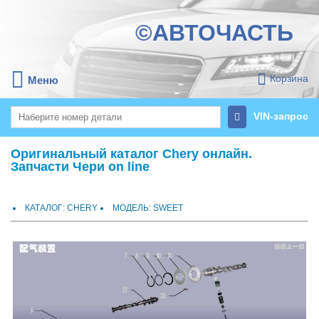
©АВТОЧАСТЬ
Корзина
Меню
VIN-запрос
Оригинальный каталог Chery онлайн.
Запчасти Чери on line
КАТАЛОГ: CHERY
МОДЕЛЬ: SWEET