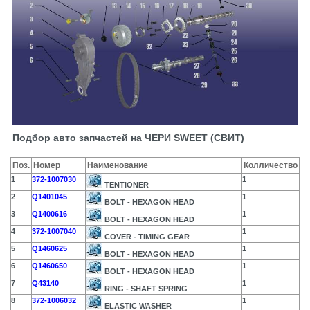
Подбор авто запчастей на ЧЕРИ SWEET (СВИТ)
Поз.
Номер
Наименование
Колличество
1
372-1007030
1
TENTIONER
2
Q1401045
1
BOLT - HEXAGON HEAD
3
Q1400616
1
BOLT - HEXAGON HEAD
4
372-1007040
1
COVER - TIMING GEAR
5
Q1460625
1
BOLT - HEXAGON HEAD
6
Q1460650
1
BOLT - HEXAGON HEAD
7
Q43140
1
RING - SHAFT SPRING
8
372-1006032
1
ELASTIC WASHER