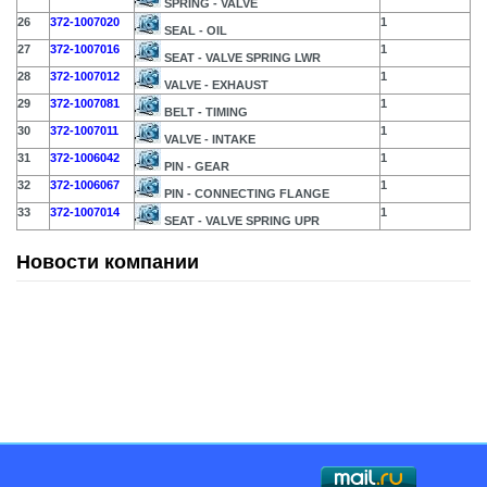
SPRING - VALVE
26
372-1007020
1
SEAL - OIL
27
372-1007016
1
SEAT - VALVE SPRING LWR
28
372-1007012
1
VALVE - EXHAUST
29
372-1007081
1
BELT - TIMING
30
372-1007011
1
VALVE - INTAKE
31
372-1006042
1
PIN - GEAR
32
372-1006067
1
PIN - CONNECTING FLANGE
33
372-1007014
1
SEAT - VALVE SPRING UPR
Новости компании