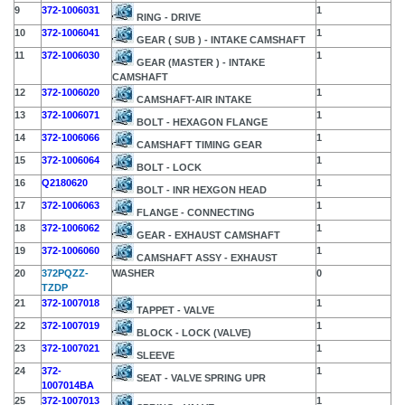
9
372-1006031
1
RING - DRIVE
10
372-1006041
1
GEAR ( SUB ) - INTAKE CAMSHAFT
11
372-1006030
1
GEAR (MASTER ) - INTAKE
CAMSHAFT
12
372-1006020
1
CAMSHAFT-AIR INTAKE
13
372-1006071
1
BOLT - HEXAGON FLANGE
14
372-1006066
1
CAMSHAFT TIMING GEAR
15
372-1006064
1
BOLT - LOCK
16
Q2180620
1
BOLT - INR HEXGON HEAD
17
372-1006063
1
FLANGE - CONNECTING
18
372-1006062
1
GEAR - EXHAUST CAMSHAFT
19
372-1006060
1
CAMSHAFT ASSY - EXHAUST
20
372PQZZ-
WASHER
0
TZDP
21
372-1007018
1
TAPPET - VALVE
22
372-1007019
1
BLOCK - LOCK (VALVE)
23
372-1007021
1
SLEEVE
24
372-
1
SEAT - VALVE SPRING UPR
1007014BA
25
372-1007013
1